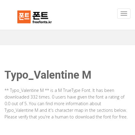
Typo_Valentine M
** Typo_Valentine M ** is a M TrueType Font. It has been
downloaded 332 times. 0 users have given the font a rating of
0.0 out of 5. You can find more information about
Typo_Valentine M and it's character map in the sections below.
Please verify that you're a human to download the font for free.