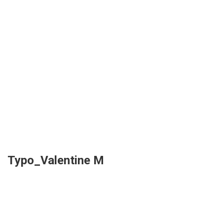
Typo_Valentine M