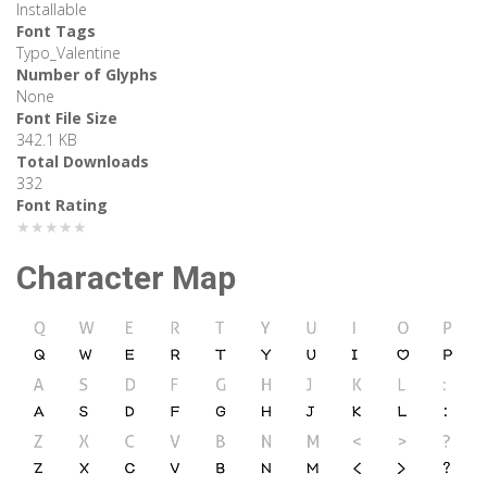
Installable
Font Tags
Typo_Valentine
Number of Glyphs
None
Font File Size
342.1 KB
Total Downloads
332
Font Rating
★★★★★
Character Map