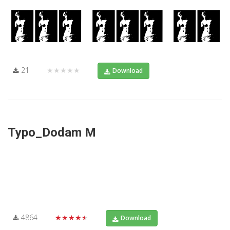
21
★★★★★
Download
Typo_Dodam M
4864
★★★★★
Download