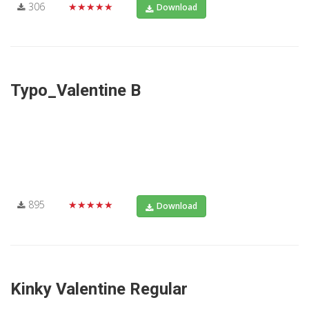
306
★★★★★
Download
Typo_Valentine B
895
★★★★★
Download
Kinky Valentine Regular