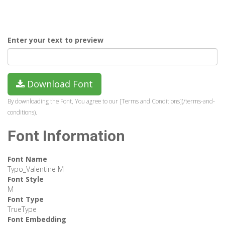
Enter your text to preview
Download Font
By downloading the Font, You agree to our [Terms and Conditions](/terms-and-
conditions).
Font Information
Font Name
Typo_Valentine M
Font Style
M
Font Type
TrueType
Font Embedding