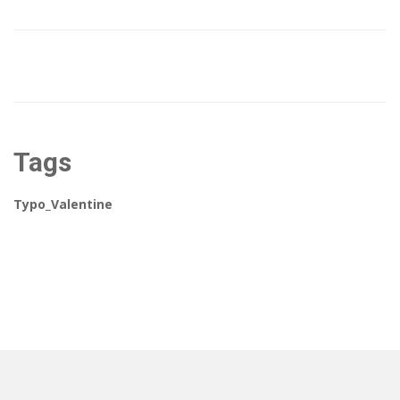
Tags
Typo_Valentine