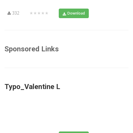
332
★★★★★
Download
Sponsored Links
Typo_Valentine L