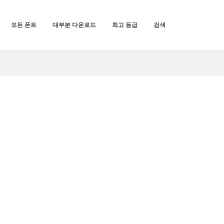
모든 폰트
대부분 다운로드
최고 등급
검색