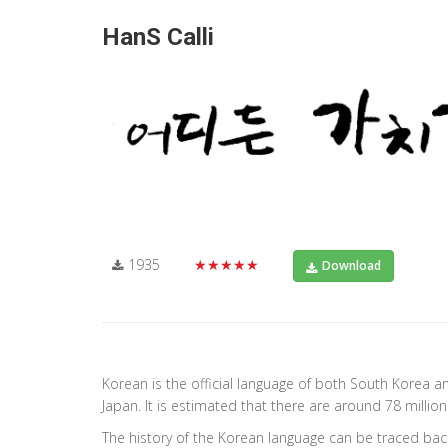
HanS Calli
1935
★★★★★
Download
Korean is the official language of both South Korea a
Japan. It is estimated that there are around 78 milli
The history of the Korean language can be traced back