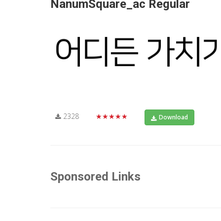
NanumSquare_ac Regular
2328
★★★★★
Download
Sponsored Links