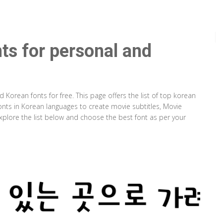
ts for personal and
orean fonts for free. This page offers the list of top korean
fonts in Korean languages to create movie subtitles, Movie
plore the list below and choose the best font as per your