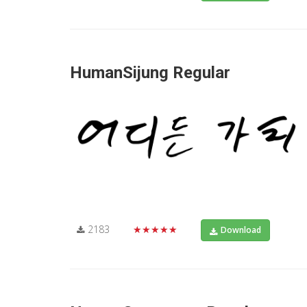
HumanSijung Regular
2183
★★★★★
Download