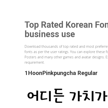
Top Rated Korean Fon
business use
Download thousands of top rated and most preferred K
fonts as per the user ratings. You can explore these 
Posters and many other games and avatar designs. Ex
requirement.
1HoonPinkpungcha Regular