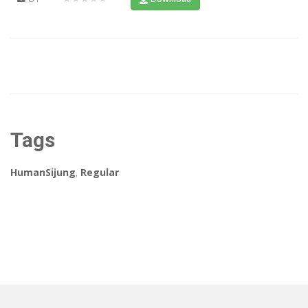
Tags
HumanSijung
,
Regular