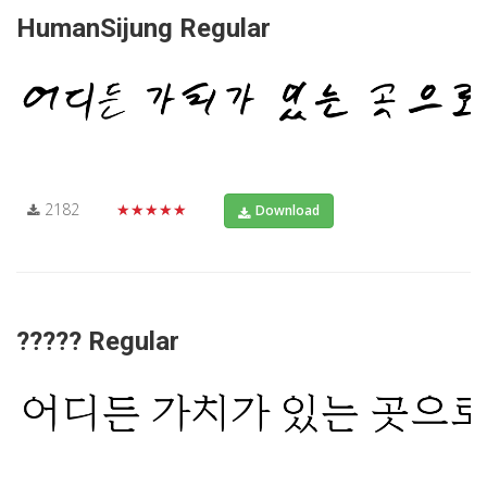
HumanSijung Regular
2182
★★★★★
Download
????? Regular