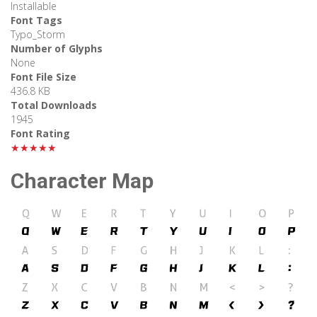
Installable
Font Tags
Typo_Storm
Number of Glyphs
None
Font File Size
436.8 KB
Total Downloads
1945
Font Rating
★★★★★
Character Map