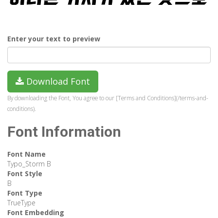
Enter your text to preview
Download Font
By downloading the Font, You agree to our [Terms and Conditions](/terms-and-
conditions).
Font Information
Font Name
Typo_Storm B
Font Style
B
Font Type
TrueType
Font Embedding