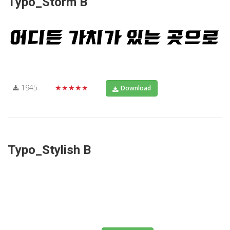
Typo_Storm B
1945
★★★★★
Download
Typo_Stylish B