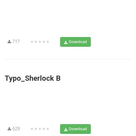
717
★★★★★
Download
Typo_Sherlock B
629
★★★★★
Download