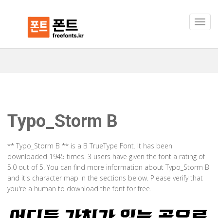
Typo_Storm B
** Typo_Storm B ** is a B TrueType Font. It has been
downloaded 1945 times. 3 users have given the font a rating of
5.0 out of 5. You can find more information about Typo_Storm B
and it's character map in the sections below. Please verify that
you're a human to download the font for free.