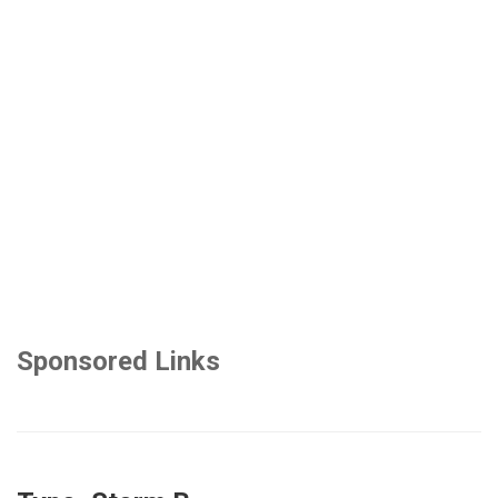
Sponsored Links