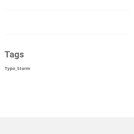
Tags
Typo_Storm