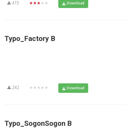
415
★★★★★
Download
Typo_Factory B
242
★★★★★
Download
Typo_SogonSogon B