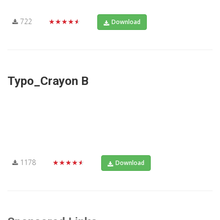
722
★★★★★
Download
Typo_Crayon B
1178
★★★★★
Download