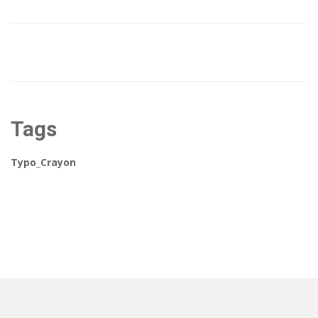
Tags
Typo_Crayon