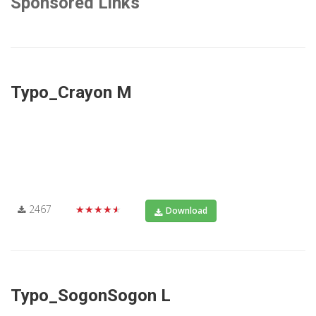
Sponsored Links
Typo_Crayon M
2467
★★★★★
Download
Typo_SogonSogon L