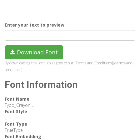
Enter your text to preview
Download Font
By downloading the Font, You agree to our [Terms and Conditions](/terms-and-
conditions).
Font Information
Font Name
Typo_Crayon L
Font Style
L
Font Type
TrueType
Font Embedding