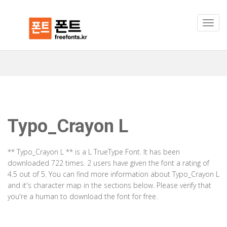
Typo_Crayon L
** Typo_Crayon L ** is a L TrueType Font. It has been
downloaded 722 times. 2 users have given the font a rating of
4.5 out of 5. You can find more information about Typo_Crayon L
and it's character map in the sections below. Please verify that
you're a human to download the font for free.