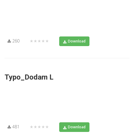
260
★★★★★
Download
Typo_Dodam L
481
★★★★★
Download