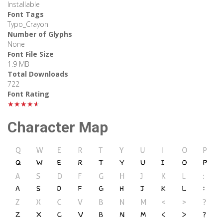
Installable
Font Tags
Typo_Crayon
Number of Glyphs
None
Font File Size
1.9 MB
Total Downloads
722
Font Rating
★★★★★
Character Map