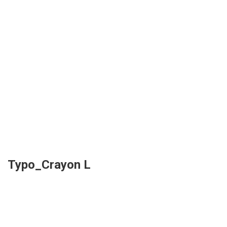
Typo_Crayon L