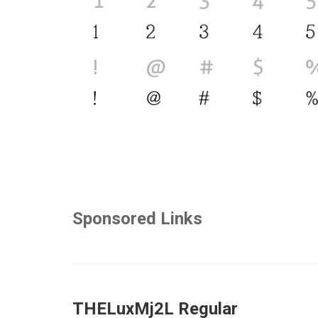
Sponsored Links
THELuxMj2L Regular