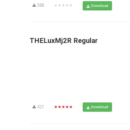
588
★★★★★
Download
THELuxMj2R Regular
321
★★★★★
Download