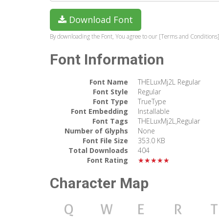
Download Font
By downloading the Font, You agree to our [Terms and Conditions]
Font Information
Font Name
THELuxMj2L Regular
Font Style
Regular
Font Type
TrueType
Font Embedding
Installable
Font Tags
THELuxMj2L,Regular
Number of Glyphs
None
Font File Size
353.0 KB
Total Downloads
404
Font Rating
★★★★★
Character Map