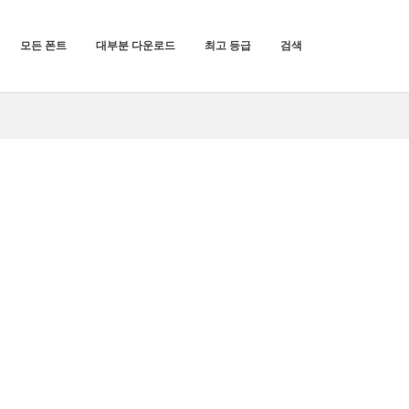
모든 폰트
대부분 다운로드
최고 등급
검색