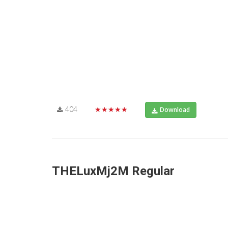
404
★★★★★
Download
THELuxMj2M Regular