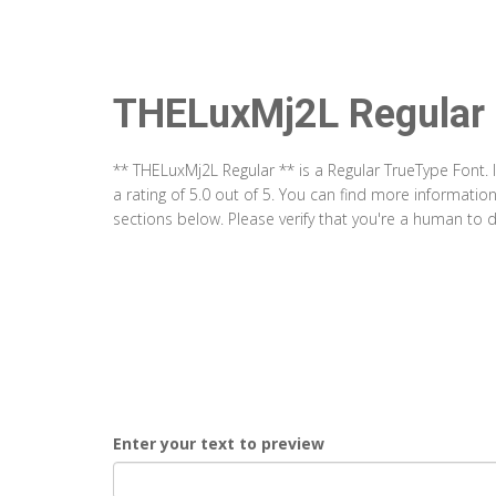
THELuxMj2L Regular
** THELuxMj2L Regular ** is a Regular TrueType Font.
a rating of 5.0 out of 5. You can find more informati
sections below. Please verify that you're a human to d
Enter your text to preview