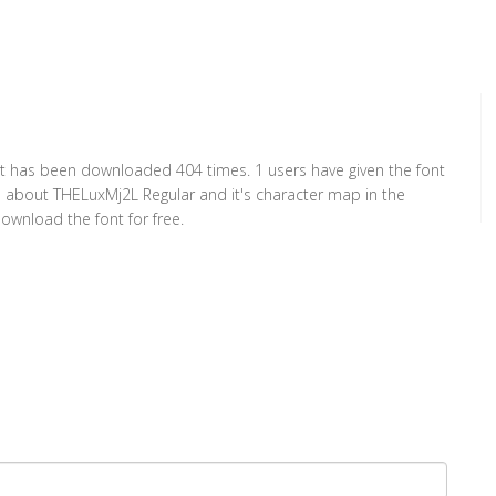
 It has been downloaded 404 times. 1 users have given the font
on about THELuxMj2L Regular and it's character map in the
ownload the font for free.