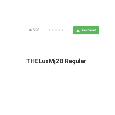
596
★★★★★
Download
THELuxMj2B Regular