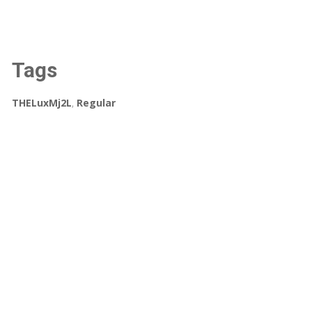
Tags
THELuxMj2L
,
Regular