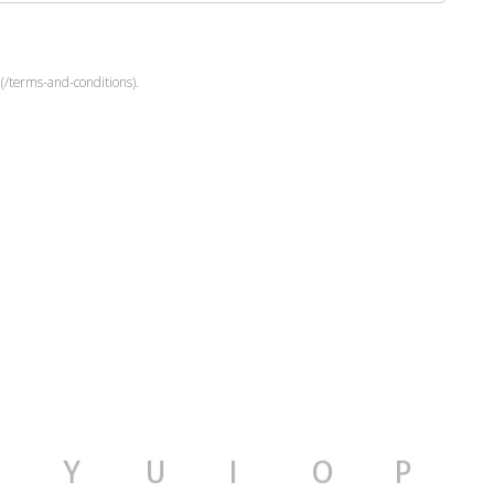
(/terms-and-conditions).