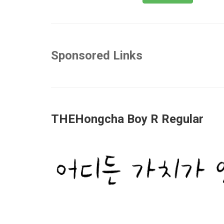
Sponsored Links
THEHongcha Boy R Regular