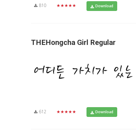
810
★★★★★
Download
THEHongcha Girl Regular
612
★★★★★
Download