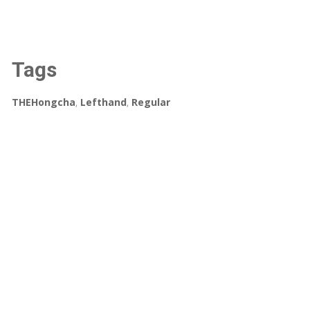
Tags
THEHongcha
,
Lefthand
,
Regular