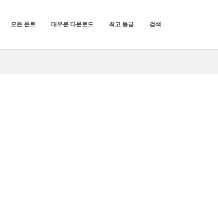
모든 폰트
대부분 다운로드
최고 등급
검색