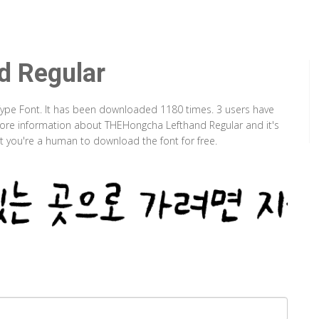
d Regular
Type Font. It has been downloaded 1180 times. 3 users have
d more information about THEHongcha Lefthand Regular and it's
at you're a human to download the font for free.