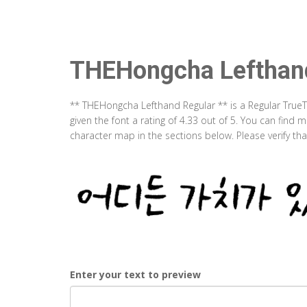
THEHongcha Lefthan
** THEHongcha Lefthand Regular ** is a Regular True
given the font a rating of 4.33 out of 5. You can fin
character map in the sections below. Please verify th
Enter your text to preview