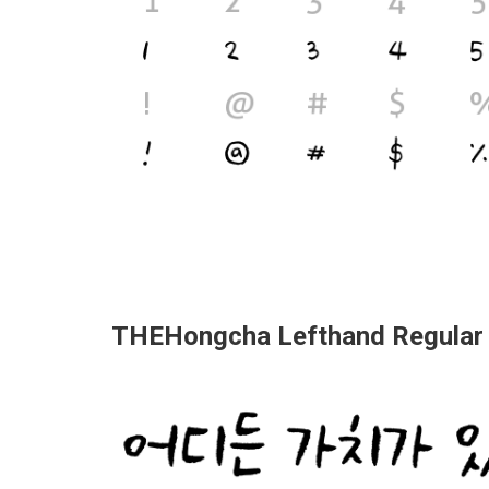
THEHongcha Lefthand Regular