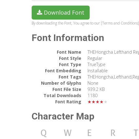
Download Font
By downloading the Font, You agree to our [Terms and Conditions]
Font Information
Font Name
THEHongcha Lefthand Reg
Font Style
Regular
Font Type
TrueType
Font Embedding
Installable
Font Tags
THEHongcha,Lefthand,Reg
Number of Glyphs
None
Font File Size
939.2 KB
Total Downloads
1180
Font Rating
★★★★★
Character Map