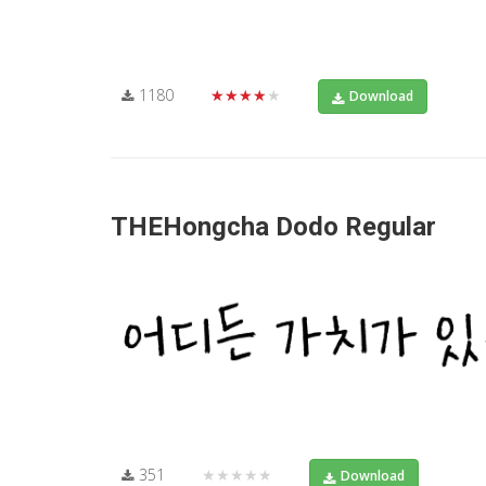
1180
★★★★★
Download
THEHongcha Dodo Regular
351
★★★★★
Download