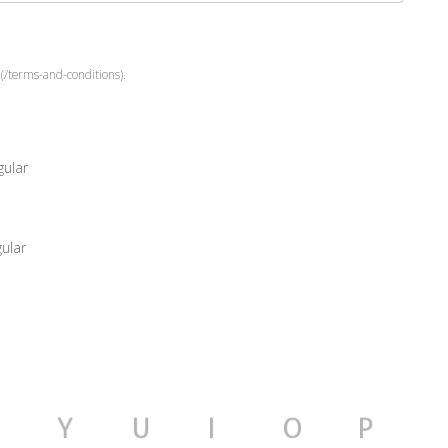
(/terms-and-conditions).
ular
ular