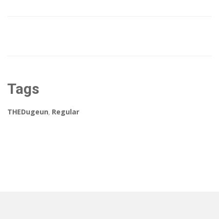
Tags
THEDugeun
,
Regular