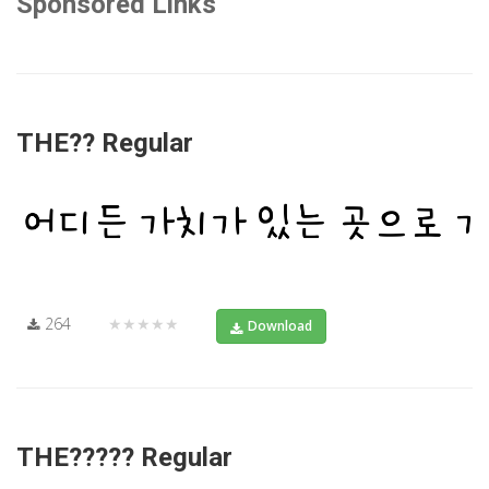
Sponsored Links
THE?? Regular
264
★★★★★
Download
THE????? Regular