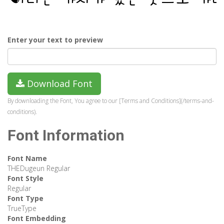
Enter your text to preview
Download Font
By downloading the Font, You agree to our [Terms and Conditions](/terms-and-
conditions).
Font Information
Font Name
THEDugeun Regular
Font Style
Regular
Font Type
TrueType
Font Embedding