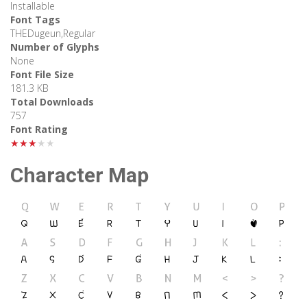
Installable
Font Tags
THEDugeun,Regular
Number of Glyphs
None
Font File Size
181.3 KB
Total Downloads
757
Font Rating
★★★★★
Character Map