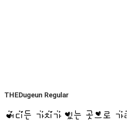
THEDugeun Regular