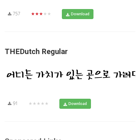
757
★★★★★
Download
THEDutch Regular
91
★★★★★
Download