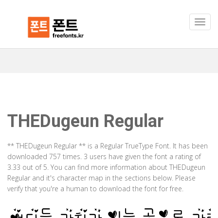
THEDugeun Regular
** THEDugeun Regular ** is a Regular TrueType Font. It has been
downloaded 757 times. 3 users have given the font a rating of
3.33 out of 5. You can find more information about THEDugeun
Regular and it's character map in the sections below. Please
verify that you're a human to download the font for free.