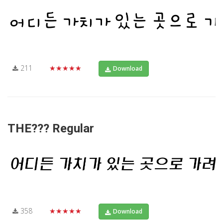
211
★★★★★
Download
THE??? Regular
358
★★★★★
Download