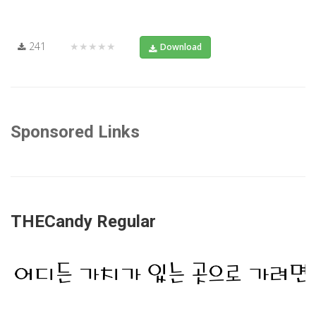
241
★★★★★
Download
Sponsored Links
THECandy Regular