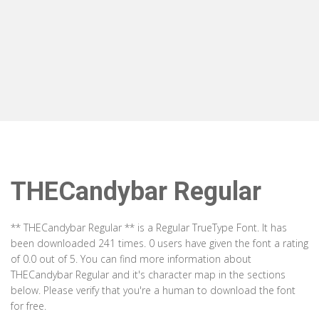
THECandybar Regular
** THECandybar Regular ** is a Regular TrueType Font. It has
been downloaded 241 times. 0 users have given the font a rating
of 0.0 out of 5. You can find more information about
THECandybar Regular and it's character map in the sections
below. Please verify that you're a human to download the font
for free.