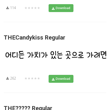
114
★★★★★
Download
THECandykiss Regular
262
★★★★★
Download
THE????? Regular