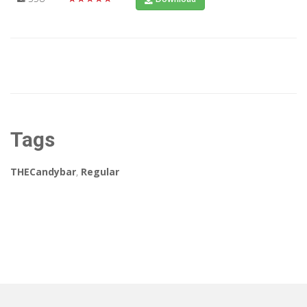
Tags
THECandybar
,
Regular