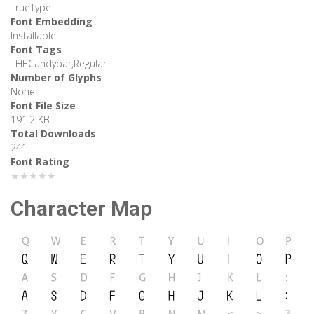
TrueType
Font Embedding
Installable
Font Tags
THECandybar,Regular
Number of Glyphs
None
Font File Size
191.2 KB
Total Downloads
241
Font Rating
★★★★★
Character Map