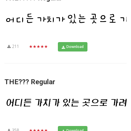
211
★★★★★
Download
THE??? Regular
358
★★★★★
Download