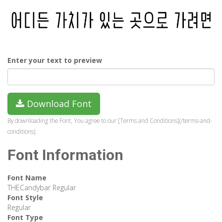
Enter your text to preview
Download Font
By downloading the Font, You agree to our [Terms and Conditions](/terms-and-
conditions).
Font Information
Font Name
THECandybar Regular
Font Style
Regular
Font Type