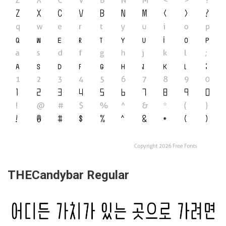
THECandybar Regular