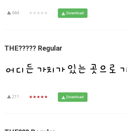
644
★★★★★
Download
THE????? Regular
211
★★★★★
Download