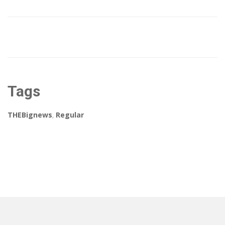
Tags
THEBignews
,
Regular