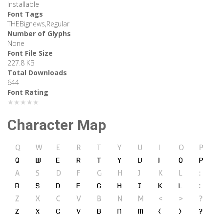
Installable
Font Tags
THEBignews,Regular
Number of Glyphs
None
Font File Size
227.8 KB
Total Downloads
644
Font Rating
★★★★★
Character Map