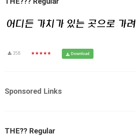
THE??? Regular
358
★★★★★
Download
Sponsored Links
THE?? Regular