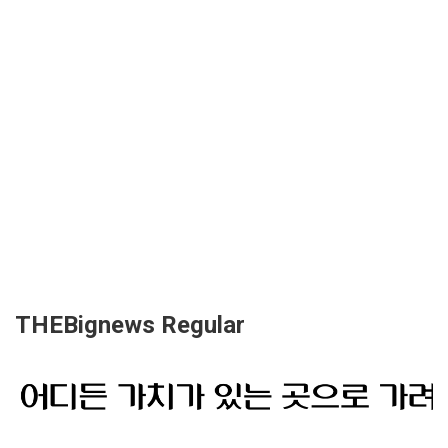
THEBignews Regular