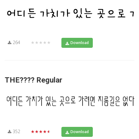
264
★★★★★
Download
THE???? Regular
352
★★★★★
Download