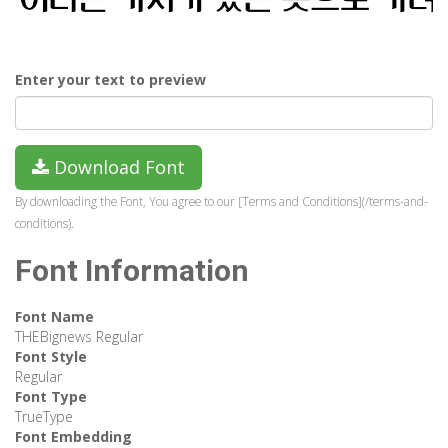
Enter your text to preview
Download Font
By downloading the Font, You agree to our [Terms and Conditions](/terms-and-
conditions).
Font Information
Font Name
THEBignews Regular
Font Style
Regular
Font Type
TrueType
Font Embedding