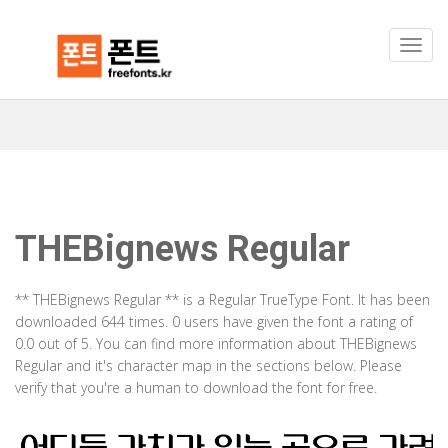
THEBignews Regular
** THEBignews Regular ** is a Regular TrueType Font. It has been
downloaded 644 times. 0 users have given the font a rating of
0.0 out of 5. You can find more information about THEBignews
Regular and it's character map in the sections below. Please
verify that you're a human to download the font for free.