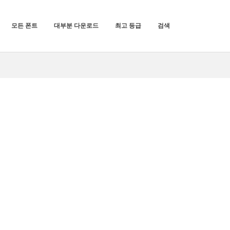
모든 폰트
대부분 다운로드
최고 등급
검색