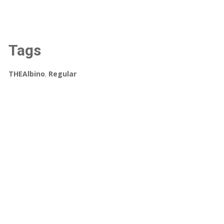
Tags
THEAlbino
,
Regular