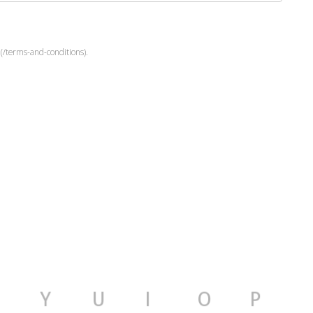
(/terms-and-conditions).