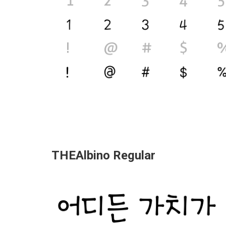
THEAlbino Regular