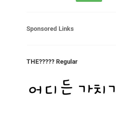
Sponsored Links
THE????? Regular