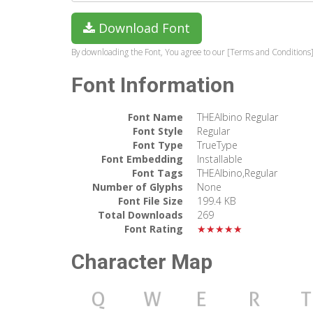
Download Font
By downloading the Font, You agree to our [Terms and Conditions]
Font Information
Font Name
THEAlbino Regular
Font Style
Regular
Font Type
TrueType
Font Embedding
Installable
Font Tags
THEAlbino,Regular
Number of Glyphs
None
Font File Size
199.4 KB
Total Downloads
269
Font Rating
★★★★★
Character Map