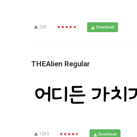
269
★★★★★
Download
THEAlien Regular
1343
★★★★★
Download