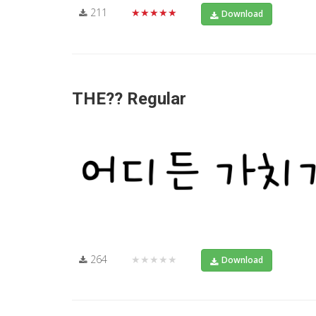
211
★★★★★
Download
THE?? Regular
264
★★★★★
Download