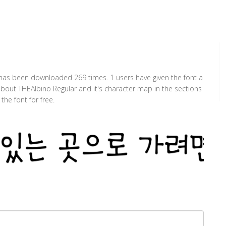
t has been downloaded 269 times. 1 users have given the font a
 about THEAlbino Regular and it's character map in the sections
he font for free.