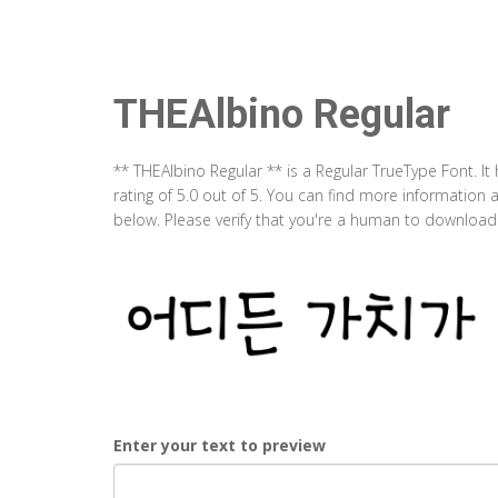
THEAlbino Regular
** THEAlbino Regular ** is a Regular TrueType Font. I
rating of 5.0 out of 5. You can find more information
below. Please verify that you're a human to download t
Enter your text to preview