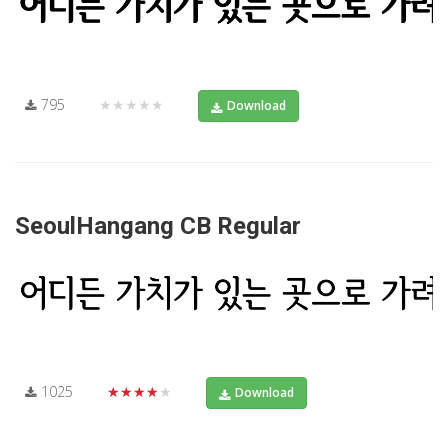
795
★★★★★
Download
SeoulHangang CB Regular
1025
★★★★★
Download