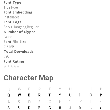
Font Type
TrueType
Font Embedding
Installable
Font Tags
SeoulHangang,Regular
Number of Glyphs
None
Font File Size
2.8 MB
Total Downloads
795
Font Rating
★★★★★
Character Map