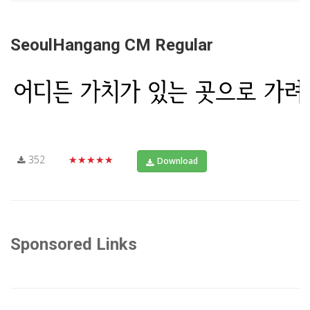
SeoulHangang CM Regular
352
★★★★★
Download
Sponsored Links