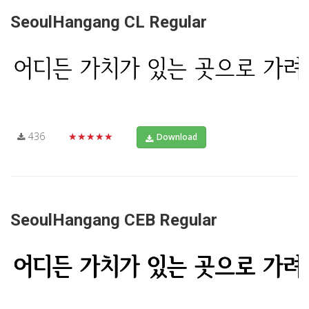
SeoulHangang CL Regular
436
★★★★★
Download
SeoulHangang CEB Regular