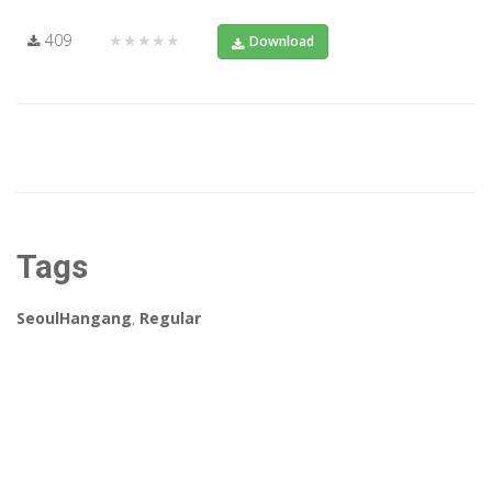
409
★★★★★
Download
Tags
SeoulHangang
,
Regular