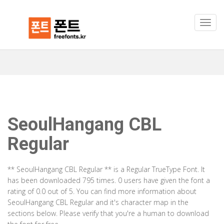
SeoulHangang CBL
Regular
** SeoulHangang CBL Regular ** is a Regular TrueType Font. It
has been downloaded 795 times. 0 users have given the font a
rating of 0.0 out of 5. You can find more information about
SeoulHangang CBL Regular and it's character map in the
sections below. Please verify that you're a human to download