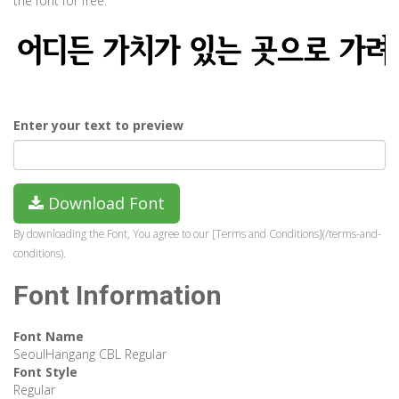
the font for free.
Enter your text to preview
Download Font
By downloading the Font, You agree to our [Terms and Conditions](/terms-and-
conditions).
Font Information
Font Name
SeoulHangang CBL Regular
Font Style
Regular