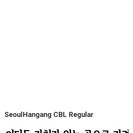
SeoulHangang CBL Regular