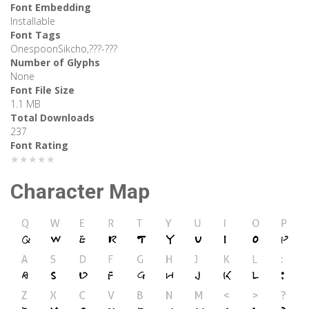
Font Embedding
Installable
Font Tags
OnespoonSikcho,???-???
Number of Glyphs
None
Font File Size
1.1 MB
Total Downloads
237
Font Rating
★★★★★
Character Map