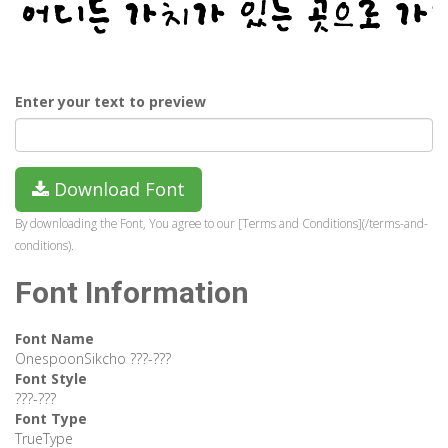
Enter your text to preview
Download Font
By downloading the Font, You agree to our [Terms and Conditions](/terms-and-
conditions).
Font Information
Font Name
OnespoonSikcho ???-???
Font Style
???-???
Font Type
TrueType