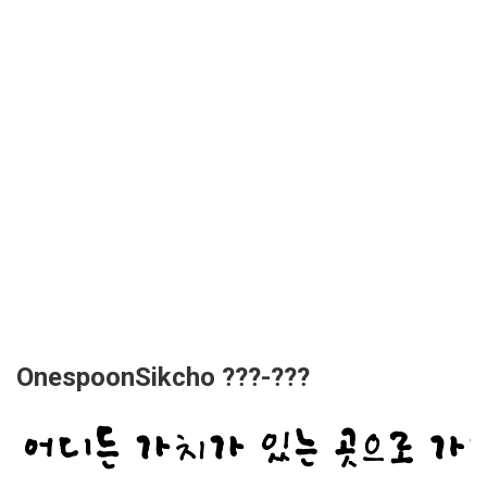
OnespoonSikcho ???-???