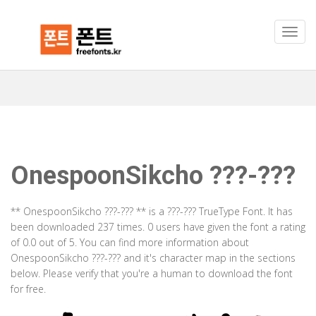
OnespoonSikcho ???-???
** OnespoonSikcho ???-??? ** is a ???-??? TrueType Font. It has
been downloaded 237 times. 0 users have given the font a rating
of 0.0 out of 5. You can find more information about
OnespoonSikcho ???-??? and it's character map in the sections
below. Please verify that you're a human to download the font
for free.