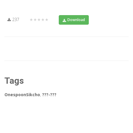
237
★★★★★
Download
Tags
OnespoonSikcho
,
???-???