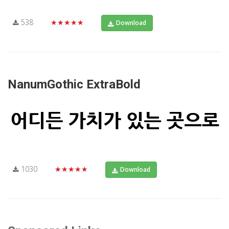
538
★★★★★
Download
NanumGothic ExtraBold
1030
★★★★★
Download