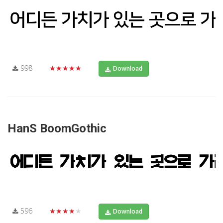
998
★★★★★
Download
HanS BoomGothic
596
★★★★★
Download