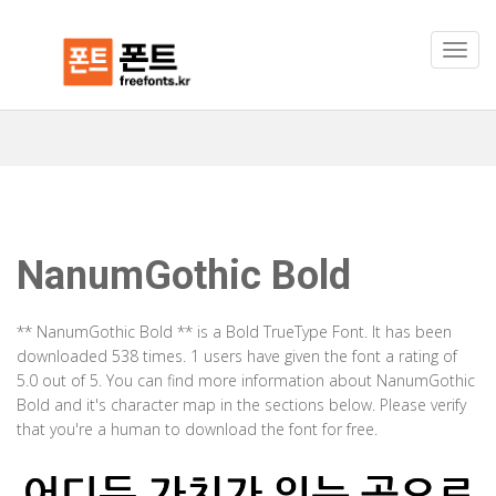
NanumGothic Bold
** NanumGothic Bold ** is a Bold TrueType Font. It has been
downloaded 538 times. 1 users have given the font a rating of
5.0 out of 5. You can find more information about NanumGothic
Bold and it's character map in the sections below. Please verify
that you're a human to download the font for free.