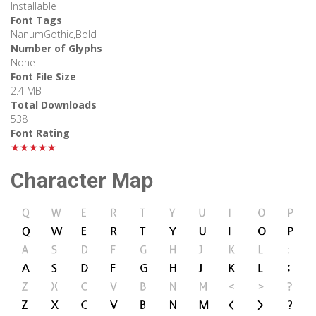
Installable
Font Tags
NanumGothic,Bold
Number of Glyphs
None
Font File Size
2.4 MB
Total Downloads
538
Font Rating
★★★★★
Character Map