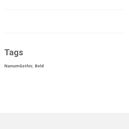
Tags
NanumGothic
,
Bold