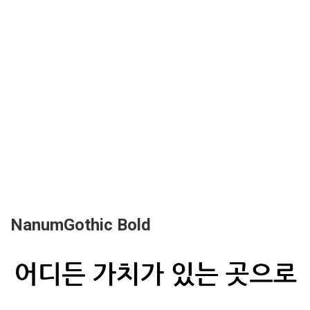
NanumGothic Bold