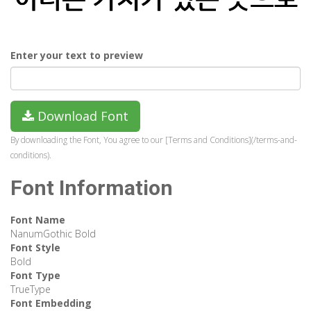
Enter your text to preview
Download Font
By downloading the Font, You agree to our [Terms and Conditions](/terms-and-
conditions).
Font Information
Font Name
NanumGothic Bold
Font Style
Bold
Font Type
TrueType
Font Embedding