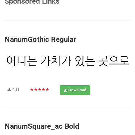
Sponsored Links
NanumGothic Regular
441
★★★★★
Download
NanumSquare_ac Bold