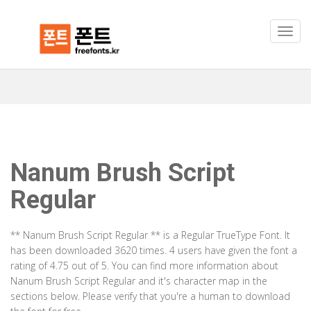
Nanum Brush Script
Regular
** Nanum Brush Script Regular ** is a Regular TrueType Font. It
has been downloaded 3620 times. 4 users have given the font a
rating of 4.75 out of 5. You can find more information about
Nanum Brush Script Regular and it's character map in the
sections below. Please verify that you're a human to download