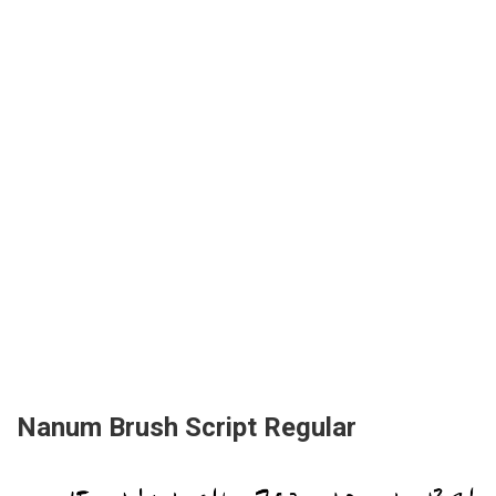
Nanum Brush Script Regular