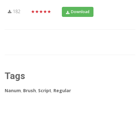
182
★★★★★
Download
Tags
Nanum
,
Brush
,
Script
,
Regular