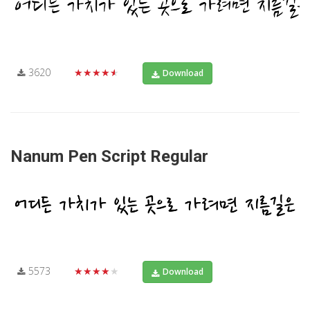
3620
★★★★★
Download
Nanum Pen Script Regular
5573
★★★★★
Download