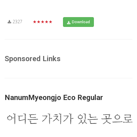
2327
★★★★★
Download
Sponsored Links
NanumMyeongjo Eco Regular