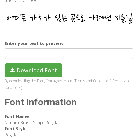
the font for free.
Enter your text to preview
Download Font
By downloading the Font, You agree to our [Terms and Conditions](/terms-and-
conditions).
Font Information
Font Name
Nanum Brush Script Regular
Font Style
Regular