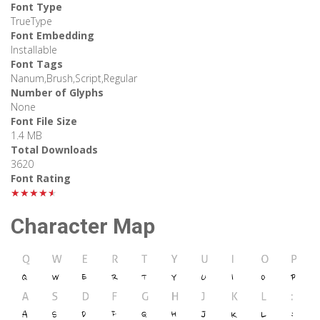
Font Type
TrueType
Font Embedding
Installable
Font Tags
Nanum,Brush,Script,Regular
Number of Glyphs
None
Font File Size
1.4 MB
Total Downloads
3620
Font Rating
★★★★★
Character Map