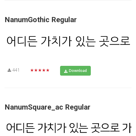
NanumGothic Regular
441
★★★★★
Download
NanumSquare_ac Regular