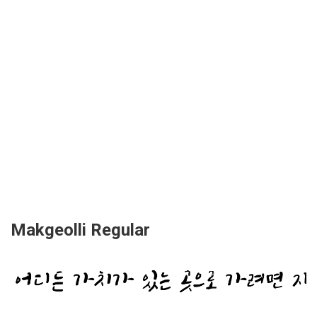
Makgeolli Regular