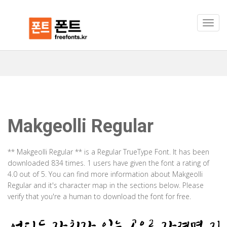
Makgeolli Regular
** Makgeolli Regular ** is a Regular TrueType Font. It has been
downloaded 834 times. 1 users have given the font a rating of
4.0 out of 5. You can find more information about Makgeolli
Regular and it's character map in the sections below. Please
verify that you're a human to download the font for free.