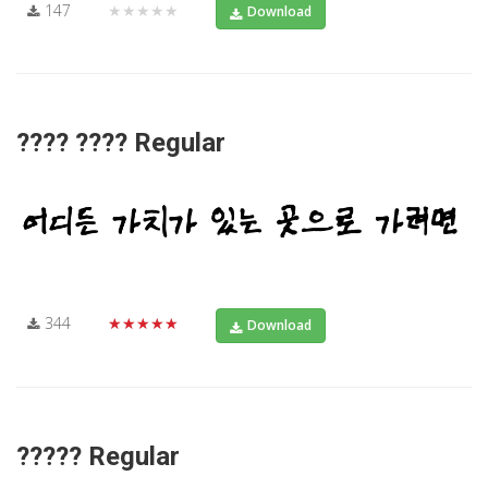
147
★★★★★
Download
???? ???? Regular
344
★★★★★
Download
????? Regular