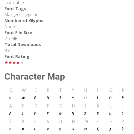
Installable
Font Tags
Makgeolli,Regular
Number of Glyphs
None
Font File Size
2.5 MB
Total Downloads
834
Font Rating
★★★★★
Character Map