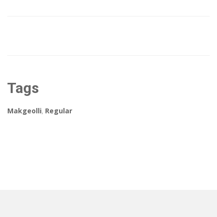
Tags
Makgeolli
,
Regular