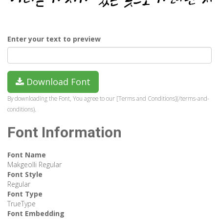
Enter your text to preview
Download Font
By downloading the Font, You agree to our [Terms and Conditions](/terms-and-
conditions).
Font Information
Font Name
Makgeolli Regular
Font Style
Regular
Font Type
TrueType
Font Embedding