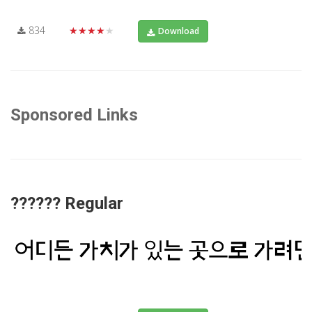
834
★★★★★
Download
Sponsored Links
?????? Regular