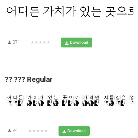
271
★★★★★
Download
?? ??? Regular
84
★★★★★
Download