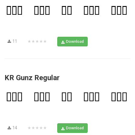
11
★★★★★
Download
KR Gunz Regular
14
★★★★★
Download