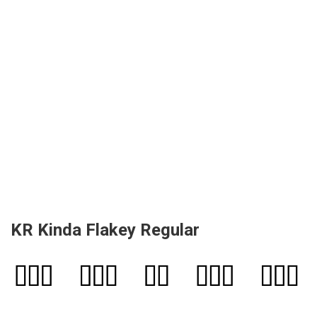
KR Kinda Flakey Regular