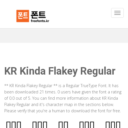
KR Kinda Flakey Regular
** KR Kinda Flakey Regular ** is a Regular TrueType Font. It has
been downloaded 21 times. 0 users have given the font a rating
of 0.0 out of 5. You can find more information about KR Kinda
Flakey Regular and it's character map in the sections below.
Please verify that you're a human to download the font for free.