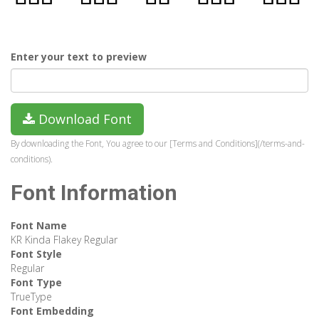
Enter your text to preview
Download Font
By downloading the Font, You agree to our [Terms and Conditions](/terms-and-
conditions).
Font Information
Font Name
KR Kinda Flakey Regular
Font Style
Regular
Font Type
TrueType
Font Embedding