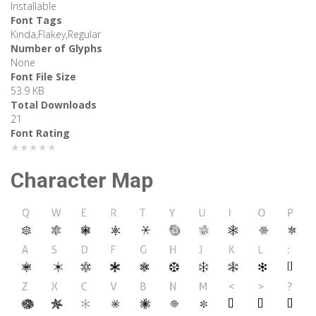
Installable
Font Tags
Kinda,Flakey,Regular
Number of Glyphs
None
Font File Size
53.9 KB
Total Downloads
21
Font Rating
★★★★★
Character Map