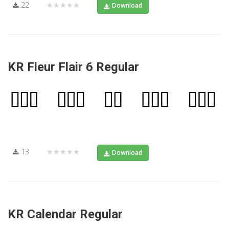
22
★★★★★
Download
KR Fleur Flair 6 Regular
13
★★★★★
Download
KR Calendar Regular