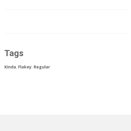
Tags
Kinda
,
Flakey
,
Regular