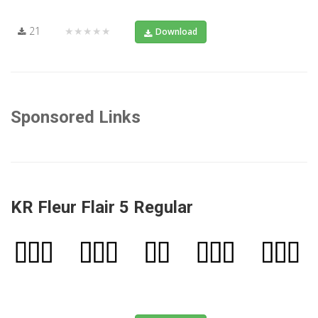
21
★★★★★
Download
Sponsored Links
KR Fleur Flair 5 Regular