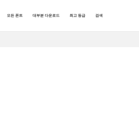
모든 폰트
대부분 다운로드
최고 등급
검색