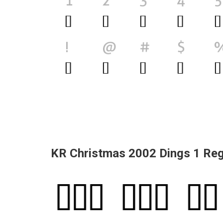
KR Christmas 2002 Dings 1 Reg