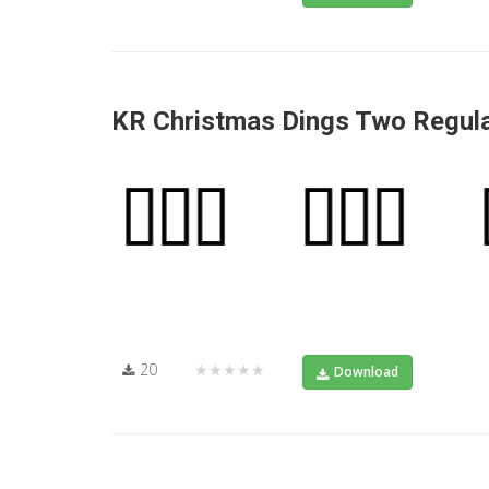
KR Christmas Dings Two Regul
20
★★★★★
Download