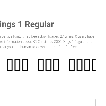
ings 1 Regular
 TrueType Font. It has been downloaded 27 times. 0 users have
 more information about KR Christmas 2002 Dings 1 Regular and
y that you're a human to download the font for free.