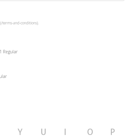
(/terms-and-conditions).
1 Regular
ular