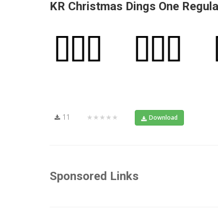
KR Christmas Dings One Regula
11
★★★★★
Download
Sponsored Links