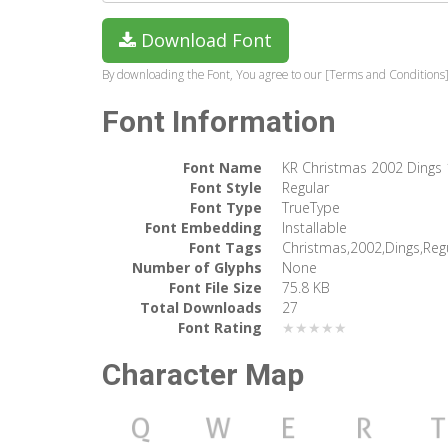
Download Font
By downloading the Font, You agree to our [Terms and Conditions]
Font Information
Font Name
KR Christmas 2002 Dings 
Font Style
Regular
Font Type
TrueType
Font Embedding
Installable
Font Tags
Christmas,2002,Dings,Reg
Number of Glyphs
None
Font File Size
75.8 KB
Total Downloads
27
Font Rating
★★★★★
Character Map