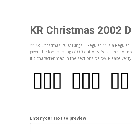
KR Christmas 2002 D
** KR Christmas 2002 Dings 1 Regular ** is a Regular
given the font a rating of 0.0 out of 5. You can find
it's character map in the sections below. Please verif
Enter your text to preview