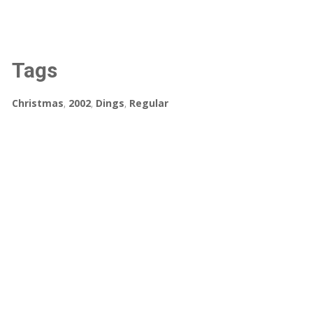
Tags
Christmas
,
2002
,
Dings
,
Regular