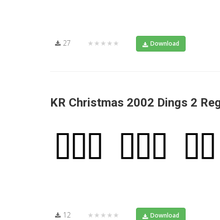
27
★★★★★
Download
KR Christmas 2002 Dings 2 Reg
12
★★★★★
Download