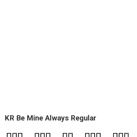
KR Be Mine Always Regular