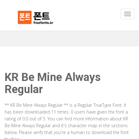
KR Be Mine Always
Regular
** KR Be Mine Always Regular ** is a Regular TrueType Font. It
has been downloaded 11 times. 0 users have given the font a
rating of 0.0 out of 5. You can find more information about KR
Be Mine Always Regular and it's character map in the sections
below. Please verify that you're a human to download the font