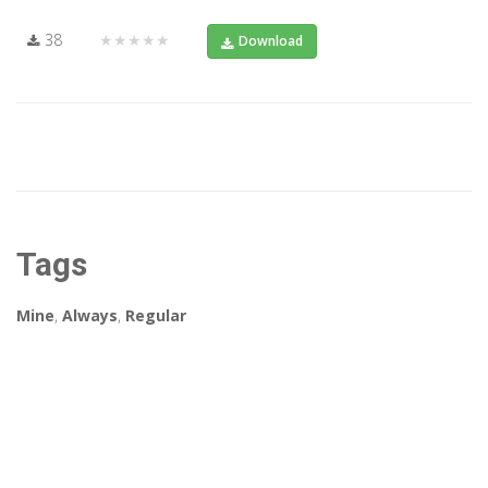
38
★★★★★
Download
Tags
Mine
,
Always
,
Regular