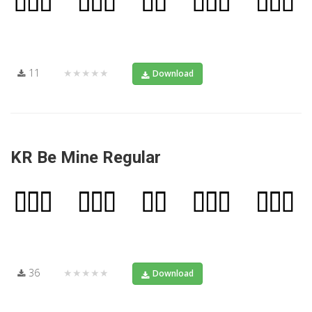
11
★★★★★
Download
KR Be Mine Regular
36
★★★★★
Download