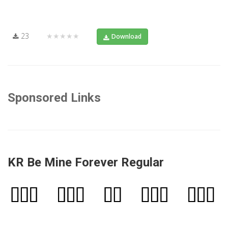
23
★★★★★
Download
Sponsored Links
KR Be Mine Forever Regular