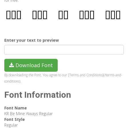
for free.
Enter your text to preview
Download Font
By downloading the Font, You agree to our [Terms and Conditions](/terms-and-
conditions).
Font Information
Font Name
KR Be Mine Always Regular
Font Style
Regular