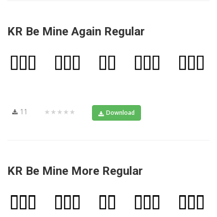
KR Be Mine Again Regular
11
★★★★★
Download
KR Be Mine More Regular