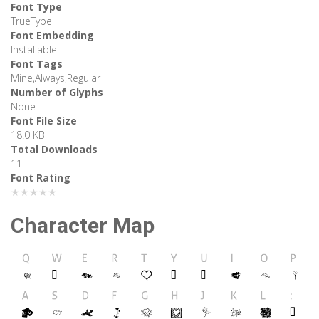
Font Type
TrueType
Font Embedding
Installable
Font Tags
Mine,Always,Regular
Number of Glyphs
None
Font File Size
18.0 KB
Total Downloads
11
Font Rating
★★★★★
Character Map