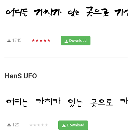
1745
★★★★★
Download
HanS UFO
129
★★★★★
Download