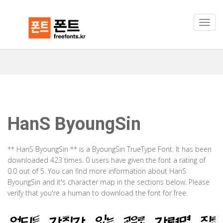
HanS ByoungSin
** HanS ByoungSin ** is a ByoungSin TrueType Font. It has been
downloaded 423 times. 0 users have given the font a rating of
0.0 out of 5. You can find more information about HanS
ByoungSin and it's character map in the sections below. Please
verify that you're a human to download the font for free.