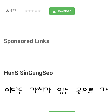
423
★★★★★
Download
Sponsored Links
HanS SinGungSeo