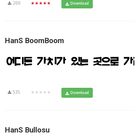
269
★★★★★
Download
HanS BoomBoom
535
★★★★★
Download
HanS Bullosu