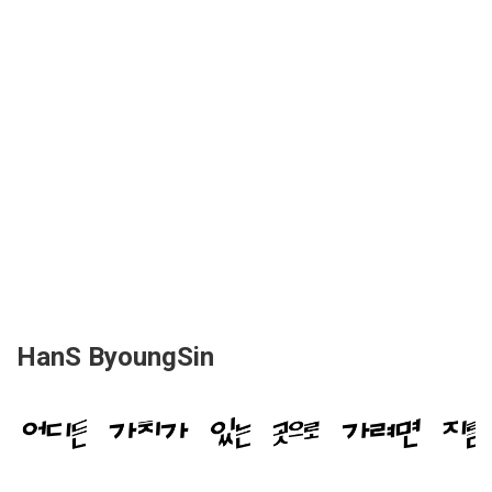
HanS ByoungSin