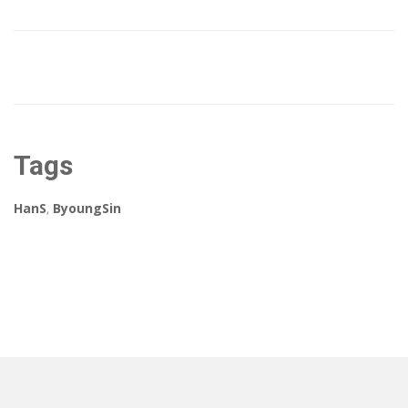
Tags
HanS
,
ByoungSin