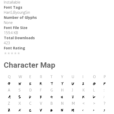
Installable
Font Tags
HanS,ByoungSin
Number of Glyphs
None
Font File Size
159.4 KB
Total Downloads
423
Font Rating
★★★★★
Character Map