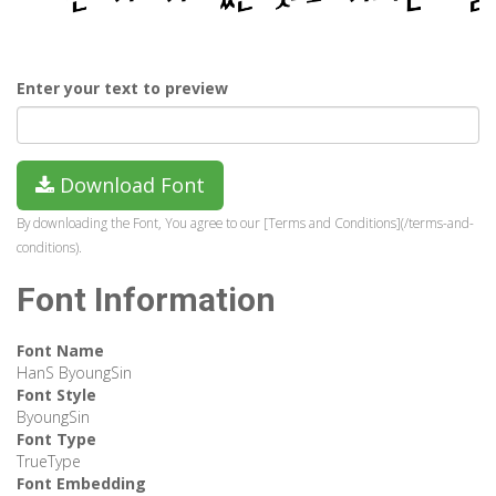
Enter your text to preview
Download Font
By downloading the Font, You agree to our [Terms and Conditions](/terms-and-
conditions).
Font Information
Font Name
HanS ByoungSin
Font Style
ByoungSin
Font Type
TrueType
Font Embedding