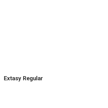
Extasy Regular