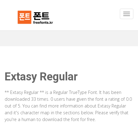
Extasy Regular
** Extasy Regular ** is a Regular TrueType Font. It has been
downloaded 33 times. 0 users have given the font a rating of 0.0
out of 5. You can find more information about Extasy Regular
and it's character map in the sections below. Please verify that
you're a human to download the font for free.