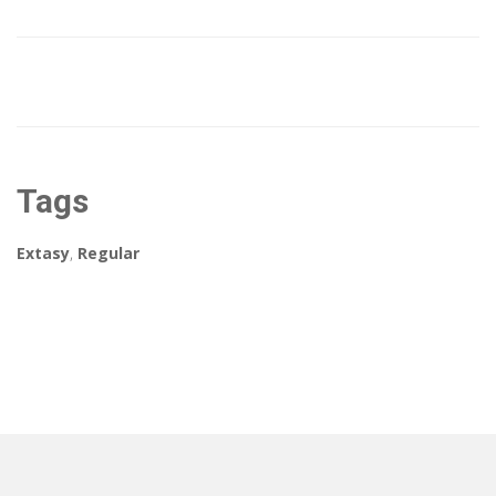
Tags
Extasy
,
Regular