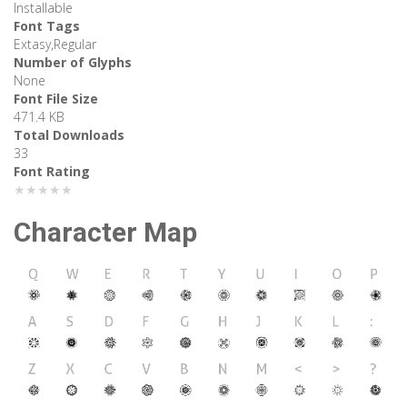
Installable
Font Tags
Extasy,Regular
Number of Glyphs
None
Font File Size
471.4 KB
Total Downloads
33
Font Rating
★★★★★
Character Map