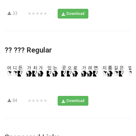
33
★★★★★
Download
?? ??? Regular
84
★★★★★
Download