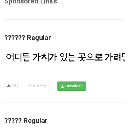
Sponsored Links
?????? Regular
147
★★★★★
Download
????? Regular