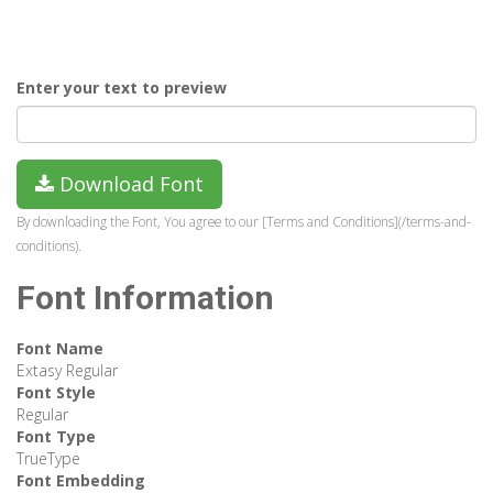
Enter your text to preview
Download Font
By downloading the Font, You agree to our [Terms and Conditions](/terms-and-
conditions).
Font Information
Font Name
Extasy Regular
Font Style
Regular
Font Type
TrueType
Font Embedding