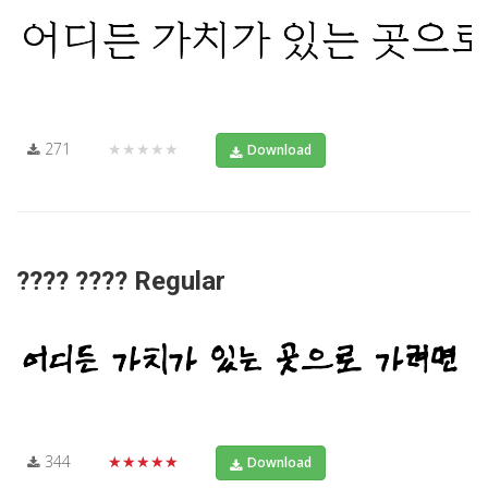
271
★★★★★
Download
???? ???? Regular
344
★★★★★
Download