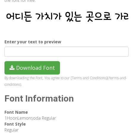
the font for free.
Enter your text to preview
Download Font
By downloading the Font, You agree to our [Terms and Conditions](/terms-and-
conditions).
Font Information
Font Name
1HoonLemonsoda Regular
Font Style
Regular