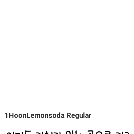
1HoonLemonsoda Regular