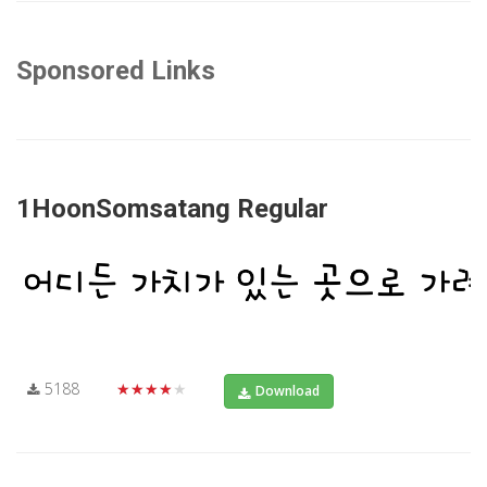
Sponsored Links
1HoonSomsatang Regular
5188
★★★★★
Download