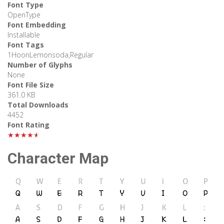
Font Type
OpenType
Font Embedding
Installable
Font Tags
1HoonLemonsoda,Regular
Number of Glyphs
None
Font File Size
361.0 KB
Total Downloads
4452
Font Rating
★★★★★
Character Map