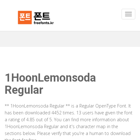
1HoonLemonsoda
Regular
** 1HoonLemonsoda Regular ** is a Regular OpenType Font. It
has been downloaded 4452 times. 13 users have given the font
a rating of 4.85 out of 5. You can find more information about
1HoonLemonsoda Regular and it's character map in the
sections below. Please verify that you're a human to download