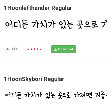
1Hoonlefthander Regular
1606
★★★★★
Download
1HoonSkybori Regular