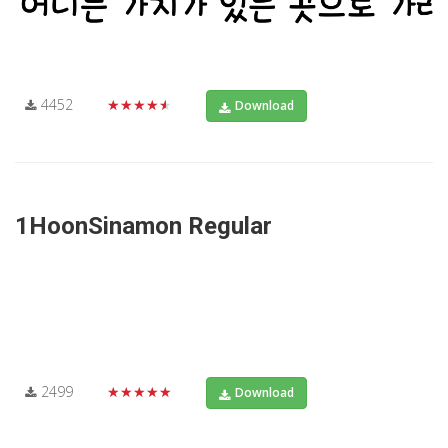
4452
★★★★★
Download
1HoonSinamon Regular
2499
★★★★★
Download