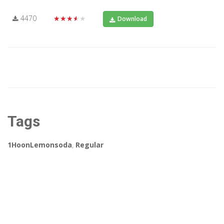
4470
★★★★★
Download
Tags
1HoonLemonsoda
,
Regular