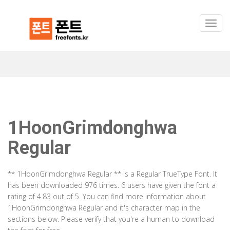
1HoonGrimdonghwa
Regular
** 1HoonGrimdonghwa Regular ** is a Regular TrueType Font. It
has been downloaded 976 times. 6 users have given the font a
rating of 4.83 out of 5. You can find more information about
1HoonGrimdonghwa Regular and it's character map in the
sections below. Please verify that you're a human to download