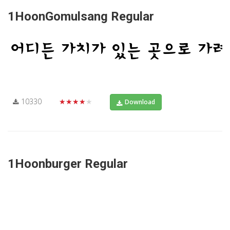
1HoonGomulsang Regular
10330
★★★★★
Download
1Hoonburger Regular