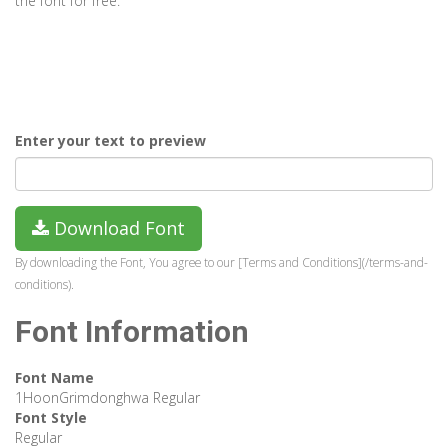
the font for free.
Enter your text to preview
Download Font
By downloading the Font, You agree to our [Terms and Conditions](/terms-and-
conditions).
Font Information
Font Name
1HoonGrimdonghwa Regular
Font Style
Regular