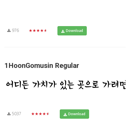
976
★★★★★
Download
1HoonGomusin Regular
5037
★★★★★
Download