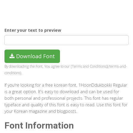
Enter your text to preview
Download Font
By downloading the Font, You agree to our [Terms and Conditions](/terms-and-
conditions).
If you're looking for a free korean font, 1HoonDdukbokki Regular
is a great option. It's easy to download and can be used for
both personal and professional projects. This font has regular
typeface and quality of this font is easy to read. Use this font for
your Korean magazine and blogposts.
Font Information