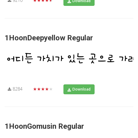
9210
★★★★★
Download
1HoonDeepyellow Regular
8284
★★★★★
Download
1HoonGomusin Regular