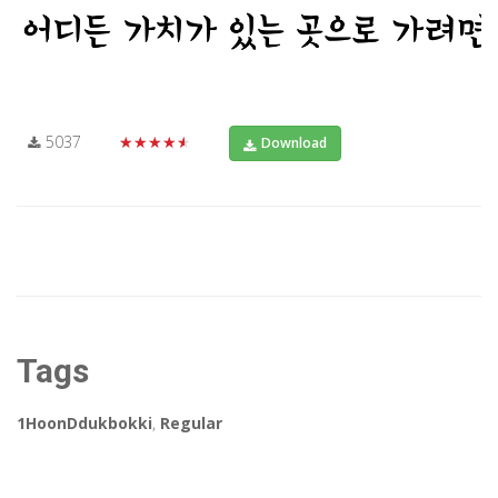
5037
★★★★★
Download
Tags
1HoonDdukbokki
,
Regular