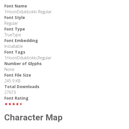
Font Name
1HoonDdukbokki Regular
Font Style
Regular
Font Type
TrueType
Font Embedding
Installable
Font Tags
1HoonDdukbokki,Regular
Number of Glyphs
None
Font File Size
245.9 KB
Total Downloads
27673
Font Rating
★★★★★
Character Map