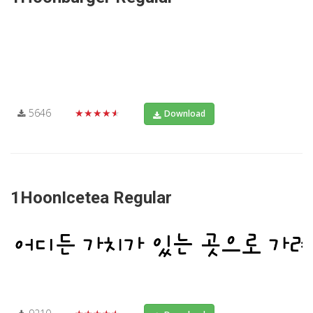
5646
★★★★★
Download
1HoonIcetea Regular