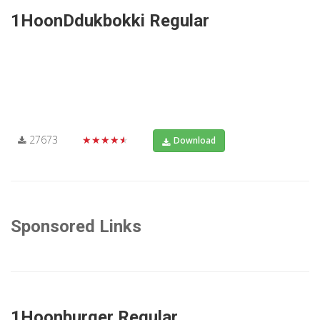
1HoonDdukbokki Regular
27673
★★★★★
Download
Sponsored Links
1Hoonburger Regular