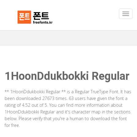
1HoonDdukbokki Regular
** 1HoonDdukbokki Regular ** is a Regular TrueType Font. It has
been downloaded 27673 times. 63 users have given the font a
rating of 4.52 out of 5. You can find more information about
1HoonDdukbokki Regular and it's character map in the sections
below. Please verify that you're a human to download the font
for free.