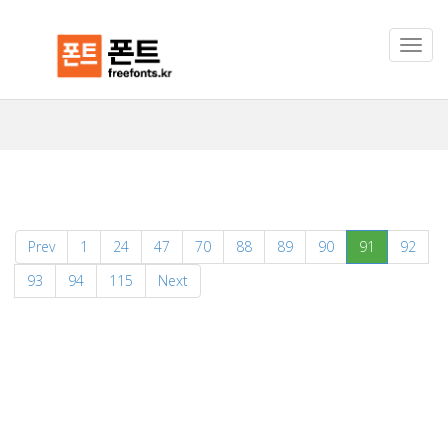
(current)
Prev
1
24
47
70
88
89
90
91
92
93
94
115
Next