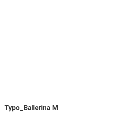
Typo_Ballerina M