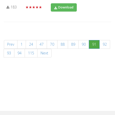
183
★★★★★
Download
(current)
Prev
1
24
47
70
88
89
90
91
92
93
94
115
Next