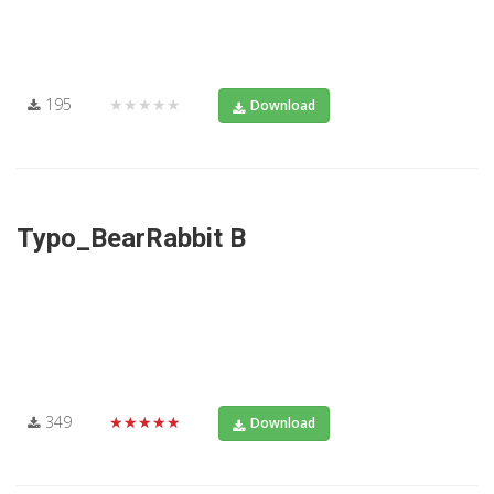
195
★★★★★
Download
Typo_BearRabbit B
349
★★★★★
Download