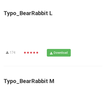
Typo_BearRabbit L
174
★★★★★
Download
Typo_BearRabbit M