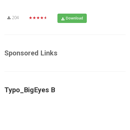
204
★★★★★
Download
Sponsored Links
Typo_BigEyes B